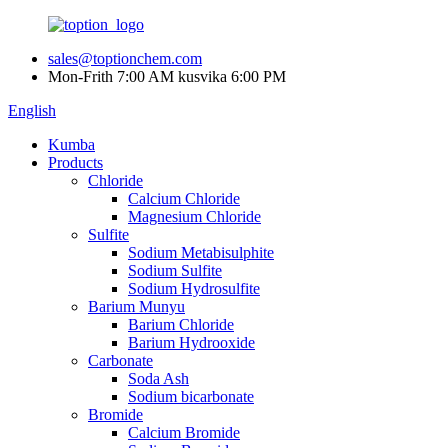
sales@toptionchem.com
Mon-Frith 7:00 AM kusvika 6:00 PM
English
Kumba
Products
Chloride
Calcium Chloride
Magnesium Chloride
Sulfite
Sodium Metabisulphite
Sodium Sulfite
Sodium Hydrosulfite
Barium Munyu
Barium Chloride
Barium Hydrooxide
Carbonate
Soda Ash
Sodium bicarbonate
Bromide
Calcium Bromide