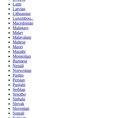
Latin
Latvian
Lithuanian
Luxembou..
Macedonian
Malagasy
Malay
Malayalam
Maltese
Maori
Marathi
Mongolian
Burmese
Nepali
Norwegian
Pashto
Persian
Punjabi
Serbian
Sesotho
Sinhala
Slovak
Slovenian
Somali
Samoan