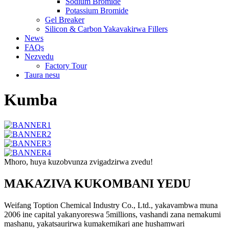
Sodium Bromide
Potassium Bromide
Gel Breaker
Silicon & Carbon Yakavakirwa Fillers
News
FAQs
Nezvedu
Factory Tour
Taura nesu
Kumba
Mhoro, huya kuzobvunza zvigadzirwa zvedu!
MAKAZIVA KUKOMBANI YEDU
Weifang Toption Chemical Industry Co., Ltd., yakavambwa muna
2006 ine capital yakanyoreswa 5millions, vashandi zana nemakumi
mashanu, yakatsaurirwa kumakemikari ane hushamwari