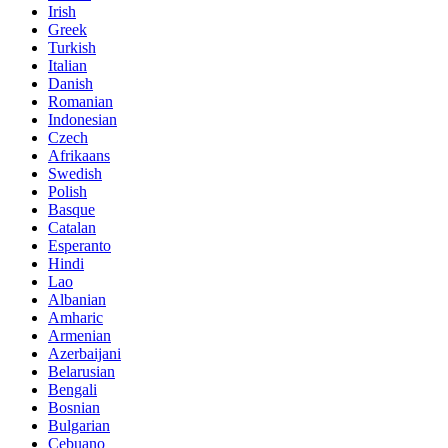
Irish
Greek
Turkish
Italian
Danish
Romanian
Indonesian
Czech
Afrikaans
Swedish
Polish
Basque
Catalan
Esperanto
Hindi
Lao
Albanian
Amharic
Armenian
Azerbaijani
Belarusian
Bengali
Bosnian
Bulgarian
Cebuano