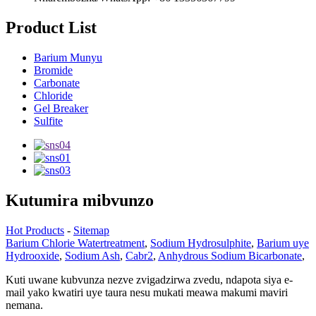
Product List
Barium Munyu
Bromide
Carbonate
Chloride
Gel Breaker
Sulfite
Kutumira mibvunzo
Hot Products
-
Sitemap
Barium Chlorie Watertreatment
,
Sodium Hydrosulphite
,
Barium uye
Hydrooxide
,
Sodium Ash
,
Cabr2
,
Anhydrous Sodium Bicarbonate
,
Kuti uwane kubvunza nezve zvigadzirwa zvedu, ndapota siya e-
mail yako kwatiri uye taura nesu mukati meawa makumi maviri
nemana.