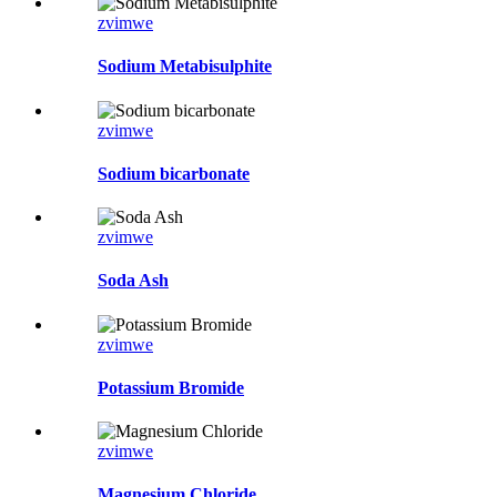
zvimwe
Sodium Metabisulphite
zvimwe
Sodium bicarbonate
zvimwe
Soda Ash
zvimwe
Potassium Bromide
zvimwe
Magnesium Chloride