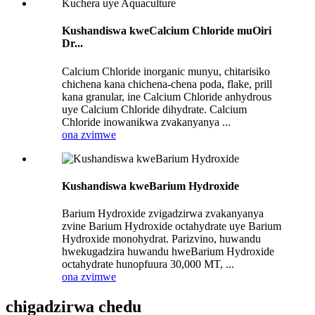
Kushandiswa kweCalcium Chloride muOiri
Dr...
Calcium Chloride inorganic munyu, chitarisiko
chichena kana chichena-chena poda, flake, prill
kana granular, ine Calcium Chloride anhydrous
uye Calcium Chloride dihydrate. Calcium
Chloride inowanikwa zvakanyanya ...
ona zvimwe
Kushandiswa kweBarium Hydroxide
Barium Hydroxide zvigadzirwa zvakanyanya
zvine Barium Hydroxide octahydrate uye Barium
Hydroxide monohydrat. Parizvino, huwandu
hwekugadzira huwandu hweBarium Hydroxide
octahydrate hunopfuura 30,000 MT, ...
ona zvimwe
chigadzirwa chedu