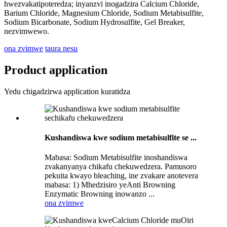
hwezvakatipoteredza; inyanzvi inogadzira Calcium Chloride,
Barium Chloride, Magnesium Chloride, Sodium Metabisulfite,
Sodium Bicarbonate, Sodium Hydrosulfite, Gel Breaker,
nezvimwewo.
ona zvimwe
taura nesu
Product application
Yedu chigadzirwa application kuratidza
Kushandiswa kwe sodium metabisulfite se ...
Mabasa: Sodium Metabisulfite inoshandiswa
zvakanyanya chikafu chekuwedzera. Pamusoro
pekuita kwayo bleaching, ine zvakare anotevera
mabasa: 1) Mhedzisiro yeAnti Browning
Enzymatic Browning inowanzo ...
ona zvimwe