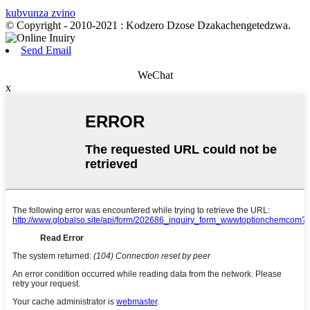
kubvunza zvino
© Copyright - 2010-2021 : Kodzero Dzose Dzakachengetedzwa.
Send Email
WeChat
x