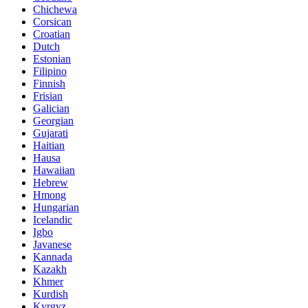
Chichewa
Corsican
Croatian
Dutch
Estonian
Filipino
Finnish
Frisian
Galician
Georgian
Gujarati
Haitian
Hausa
Hawaiian
Hebrew
Hmong
Hungarian
Icelandic
Igbo
Javanese
Kannada
Kazakh
Khmer
Kurdish
Kyrgyz