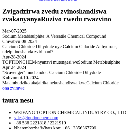
Zvigadzirwa zvedu zvinoshandiswa
zvakanyanya
Ruzivo rwedu rwazvino
Mar-07-2025
Sodium Metabisulphite: A Versatile Chemical Compound
Chivabvu-08-2024
Calcium Chloride Dihydrate uye Calcium Chloride Anhydrous,
ndeipi inoshanda zviri nani?
Apr-28-2024
TOPTIONCHEM-nyanzvi mutengesi weSodium Metabisulphite
Apr-24-2024
"Scavenger" muchando - Calcium Chloride Dihydrate
Kubvumbi-10-2024
Matambudziko akajairika nekushandiswa kweCalcium Chloride
ona zvimwe
taura nesu
WEIFANG TOPTION CHEMICAL INDUSTRY CO., LTD
sales@toptionchem.com
+86 536 2221818 / 2221919
Nharembozha/WhatsApp: +86 13356367799