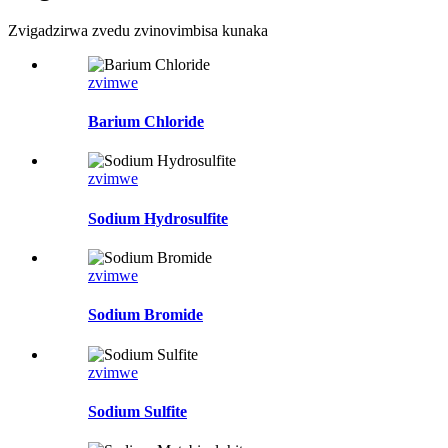
Zvigadzirwa zvedu zvinovimbisa kunaka
zvimwe
Barium Chloride
zvimwe
Sodium Hydrosulfite
zvimwe
Sodium Bromide
zvimwe
Sodium Sulfite