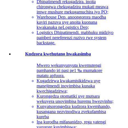
Dhipatimendi rekugadzira. inoita
chirongwa chekugadzira mukati meawa
imwe mushure mekugamuchira iyo PO;
Warehouse Dep. anoongorora maodha
kaviri pazuva uye anoita kuonana
kwakanaka neLogistics Dep;
Logistics Dhipatimendi. mabhuku midziyo
pamberi nereferenzi ruzivo rwe system
backstage.
Kudzora kwehutano hwakasimba
Mwero wekunyunyuta kwemutengi
pamhando iri pasi pe1 ‰ mumakore
matatu apfuura.
Kugadzirwa kwakamisikidzwa uye
manejimendi inovimbisa kunaka
kwechigadzirwa;
Kurongedza otomatiki uye mutsara
wekuyera unovimbisa huremu hwezvinhu;
Kunyatsorongedza kudzora kwemhando,
kusangana nezvinodiwa zvekufambisa
kureba
Ipa kurodha mifananidzo, rega vatengi
vazorore kuvimbiswa;