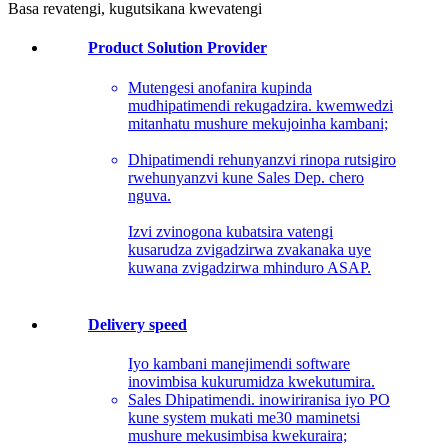
Basa revatengi, kugutsikana kwevatengi
Product Solution Provider
Mutengesi anofanira kupinda
mudhipatimendi rekugadzira. kwemwedzi
mitanhatu mushure mekujoinha kambani;
Dhipatimendi rehunyanzvi rinopa rutsigiro
rwehunyanzvi kune Sales Dep. chero
nguva.
Izvi zvinogona kubatsira vatengi
kusarudza zvigadzirwa zvakanaka uye
kuwana zvigadzirwa mhinduro ASAP.
Delivery speed
Iyo kambani manejimendi software
inovimbisa kukurumidza kwekutumira.
Sales Dhipatimendi. inowiriranisa iyo PO
kune system mukati me30 maminetsi
mushure mekusimbisa kwekuraira;