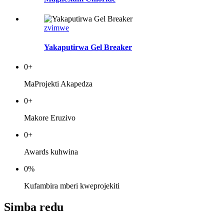
zvimwe
Yakaputirwa Gel Breaker
0
+
MaProjekti Akapedza
0
+
Makore Eruzivo
0
+
Awards kuhwina
0
%
Kufambira mberi kweprojekiti
Simba redu