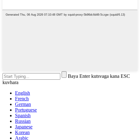
Baya Enter kutsvaga kana ESC
kuvhara
English
French
German
Portuguese
Spanish
Russian
Japanese
Korean
Arabic