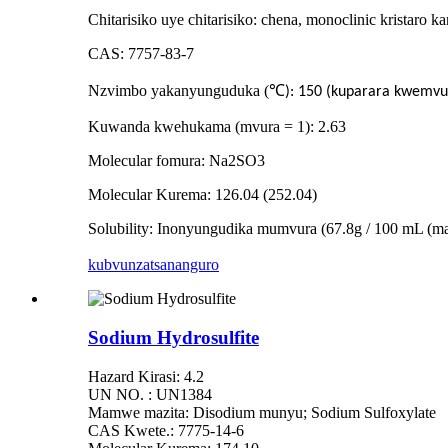
Chitarisiko uye chitarisiko: chena, monoclinic kristaro k
CAS: 7757-83-7
Nzvimbo yakanyunguduka (
℃
): 150 (kuparara kwemvu
Kuwanda kwehukama (mvura = 1): 2.63
Molecular fomura: Na2SO3
Molecular Kurema: 126.04 (252.04)
Solubility: Inonyungudika mumvura (67.8g / 100 mL 
kubvunza
tsananguro
Sodium Hydrosulfite
Hazard Kirasi: 4.2
UN NO. : UN1384
Mamwe mazita: Disodium munyu; Sodium Sulfoxylate
CAS Kwete.: 7775-14-6