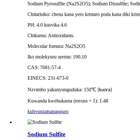
Sodium Pyrosulfite (Na2S2O5); Sodium Dissulfite; Sodi
Chitarisiko: chena kana yero kristaro poda kana diki k
PH: 4.0 kusvika 4.6
Chikamu: Antioxidants.
Molecular fomura: Na2S2O5
Iko molekyuru uremu: 190.10
CAS: 7681-57-4
EINECS: 231-673-0
Nzvimbo yakanyunguduka: 150
℃
(kuora)
Kuwanda kwehukama (mvura = 1): 1.48
kubvunza
tsananguro
Sodium Sulfite