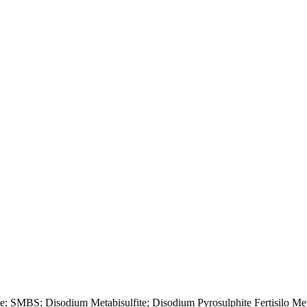
; SMBS; Disodium Metabisulfite; Disodium Pyrosulphite Fertisilo Me