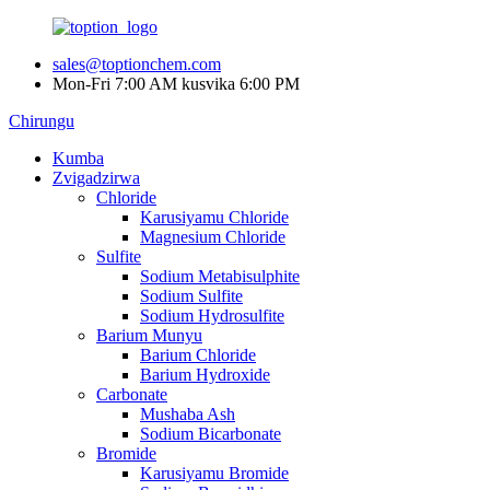
sales@toptionchem.com
Mon-Fri 7:00 AM kusvika 6:00 PM
Chirungu
Kumba
Zvigadzirwa
Chloride
Karusiyamu Chloride
Magnesium Chloride
Sulfite
Sodium Metabisulphite
Sodium Sulfite
Sodium Hydrosulfite
Barium Munyu
Barium Chloride
Barium Hydroxide
Carbonate
Mushaba Ash
Sodium Bicarbonate
Bromide
Karusiyamu Bromide