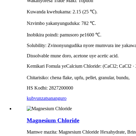
Wakanyoresa Trade Maki: Toption
Kuwanda kwehukama: 2.15 (25 ℃).
Nzvimbo yakanyunguduka: 782 ℃.
Inobikira poindi: pamusoro pe1600 ℃.
Solubility: Zvinonyungudika nyore mumvura ine yakawa
Dissolvable mune doro, acetone uye acetic acid.
Kemikari Fomula yeCalcium Chloride: (CaCl2; CaCl2 ·
Chitarisiko: chena flake, upfu, pellet, granular, bundu,
HS Kodhi: 2827200000
kubvunza
tsananguro
Magnesium Chloride
Mamwe mazita: Magnesium Chloride Hexahydrate, Brine 