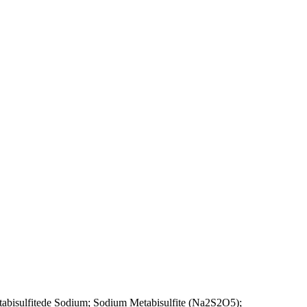
tabisulfitede Sodium; Sodium Metabisulfite (Na2S2O5);