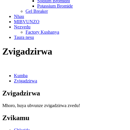
Sodium Bromidhi
Potassium Bromide
Gel Breaker
Nhau
MIBVUNZO
Nezvedu
Factory Kushanya
Taura nesu
Zvigadzirwa
Kumba
Zvigadzirwa
Zvigadzirwa
Mhoro, huya ubvunze zvigadzirwa zvedu!
Zvikamu