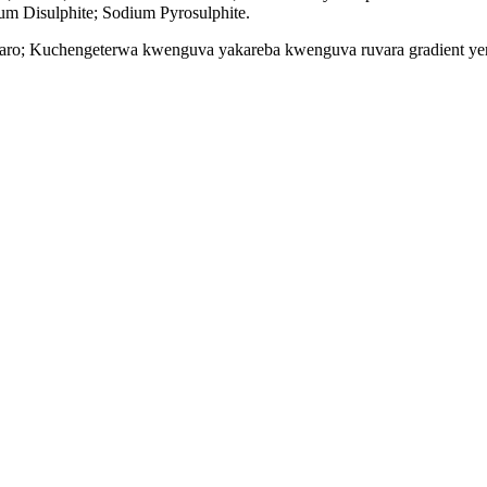
um Disulphite; Sodium Pyrosulphite.
ristaro; Kuchengeterwa kwenguva yakareba kwenguva ruvara gradient ye