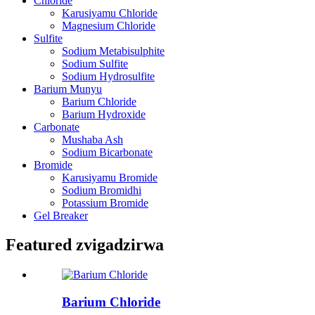
Chloride
Karusiyamu Chloride
Magnesium Chloride
Sulfite
Sodium Metabisulphite
Sodium Sulfite
Sodium Hydrosulfite
Barium Munyu
Barium Chloride
Barium Hydroxide
Carbonate
Mushaba Ash
Sodium Bicarbonate
Bromide
Karusiyamu Bromide
Sodium Bromidhi
Potassium Bromide
Gel Breaker
Featured zvigadzirwa
Barium Chloride