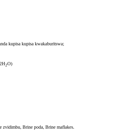
nda kupisa kupisa kwakaburitswa;
 2H
O)
2
zvidimbu, Brine poda, Brine maflakes.