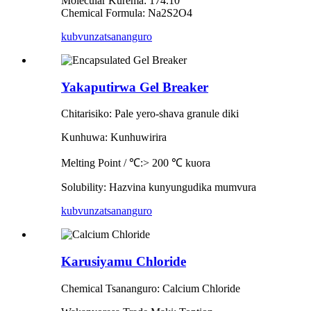
Molecular Kurema: 174.10
Chemical Formula: Na2S2O4
kubvunza
tsananguro
Yakaputirwa Gel Breaker
Chitarisiko: Pale yero-shava granule diki
Kunhuwa: Kunhuwirira
Melting Point / ℃:> 200 ℃ kuora
Solubility: Hazvina kunyungudika mumvura
kubvunza
tsananguro
Karusiyamu Chloride
Chemical Tsananguro: Calcium Chloride