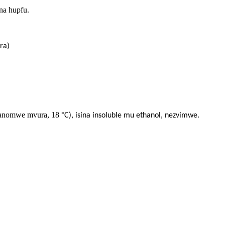
ana hupfu.
ra)
(manomwe mvura, 18
°
C), isina insoluble mu ethanol, nezvimwe.