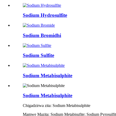
Sodium Hydrosulfite
Sodium Bromidhi
Sodium Sulfite
Sodium Metabisulphite
Sodium Metabisulphite
Chigadzirwa zita: Sodium Metabisulphite
Mamwe Mazita: Sodium Metabisufite; Sodium Pyrosulfite