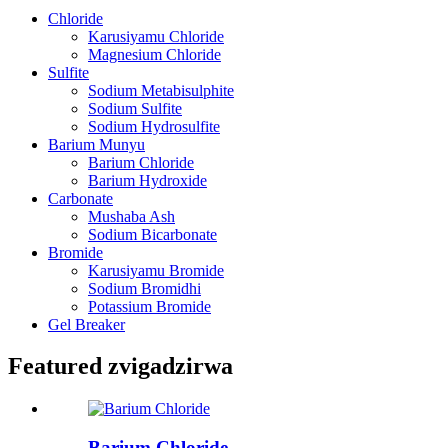
Chloride
Karusiyamu Chloride
Magnesium Chloride
Sulfite
Sodium Metabisulphite
Sodium Sulfite
Sodium Hydrosulfite
Barium Munyu
Barium Chloride
Barium Hydroxide
Carbonate
Mushaba Ash
Sodium Bicarbonate
Bromide
Karusiyamu Bromide
Sodium Bromidhi
Potassium Bromide
Gel Breaker
Featured zvigadzirwa
Barium Chloride