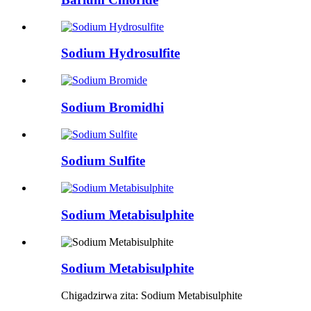
Sodium Hydrosulfite
Sodium Bromidhi
Sodium Sulfite
Sodium Metabisulphite
Sodium Metabisulphite
Chigadzirwa zita: Sodium Metabisulphite