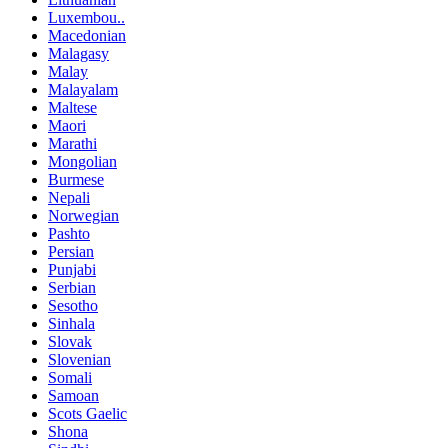
Luxembou..
Macedonian
Malagasy
Malay
Malayalam
Maltese
Maori
Marathi
Mongolian
Burmese
Nepali
Norwegian
Pashto
Persian
Punjabi
Serbian
Sesotho
Sinhala
Slovak
Slovenian
Somali
Samoan
Scots Gaelic
Shona