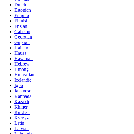
Dutch
Estonian
Filipino
Finnish
Frisian
Galician
Georgian
Gujarati
Haitian
Hausa
Hawaiian
Hebrew
Hmong
Hungarian
Icelandic
Igbo
Javanese
Kannada
Kazakh
Khmer
Kurdish
Kyrgyz
Latin
Latvian
Lithuanian