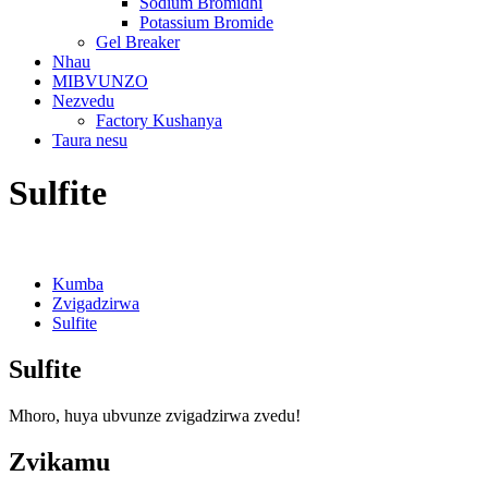
Sodium Bromidhi
Potassium Bromide
Gel Breaker
Nhau
MIBVUNZO
Nezvedu
Factory Kushanya
Taura nesu
Sulfite
Kumba
Zvigadzirwa
Sulfite
Sulfite
Mhoro, huya ubvunze zvigadzirwa zvedu!
Zvikamu