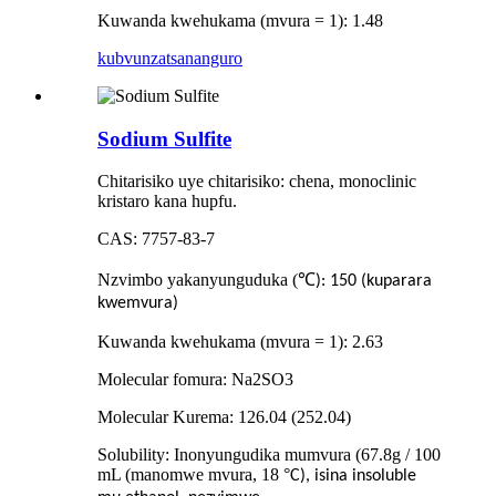
Kuwanda kwehukama (mvura = 1): 1.48
kubvunza
tsananguro
Sodium Sulfite
Chitarisiko uye chitarisiko: chena, monoclinic
kristaro kana hupfu.
CAS: 7757-83-7
Nzvimbo yakanyunguduka (
℃
): 150 (kuparara
kwemvura)
Kuwanda kwehukama (mvura = 1): 2.63
Molecular fomura: Na2SO3
Molecular Kurema: 126.04 (252.04)
Solubility: Inonyungudika mumvura (67.8g / 100
mL (manomwe mvura, 18
°
C), isina insoluble