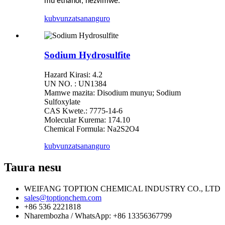
mu ethanol, nezvimwe.
kubvunza
tsananguro
Sodium Hydrosulfite
Hazard Kirasi: 4.2
UN NO. : UN1384
Mamwe mazita: Disodium munyu; Sodium
Sulfoxylate
CAS Kwete.: 7775-14-6
Molecular Kurema: 174.10
Chemical Formula: Na2S2O4
kubvunza
tsananguro
Taura nesu
WEIFANG TOPTION CHEMICAL INDUSTRY CO., LTD
sales@toptionchem.com
+86 536 2221818
Nharembozha / WhatsApp: +86 13356367799