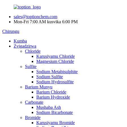
sales@toptionchem.com
Mon-Fri 7:00 AM kusvika 6:00 PM
Chirungu
Kumba
Zvigadzirwa
Chloride
Karusiyamu Chloride
Magnesium Chloride
Sulfite
Sodium Metabisulphite
Sodium Sulfite
Sodium Hydrosulfite
Barium Munyu
Barium Chloride
Barium Hydroxide
Carbonate
Mushaba Ash
Sodium Bicarbonate
Bromide
Karusiyamu Bromide