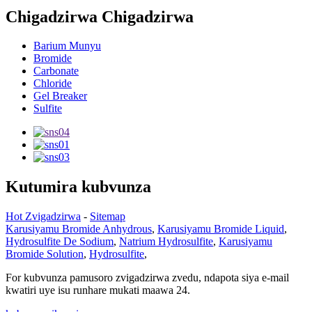
Chigadzirwa Chigadzirwa
Barium Munyu
Bromide
Carbonate
Chloride
Gel Breaker
Sulfite
Kutumira kubvunza
Hot Zvigadzirwa
-
Sitemap
Karusiyamu Bromide Anhydrous
,
Karusiyamu Bromide Liquid
,
Hydrosulfite De Sodium
,
Natrium Hydrosulfite
,
Karusiyamu
Bromide Solution
,
Hydrosulfite
,
For kubvunza pamusoro zvigadzirwa zvedu, ndapota siya e-mail
kwatiri uye isu runhare mukati maawa 24.