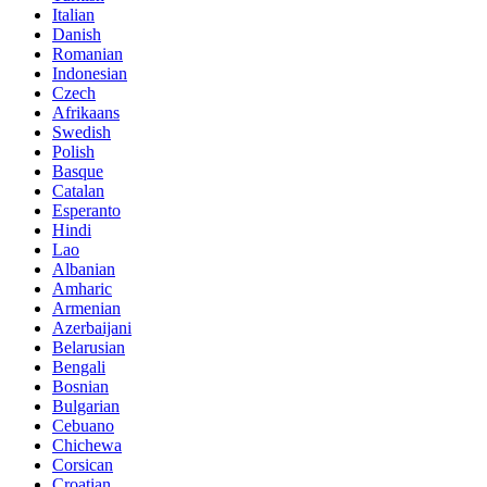
Italian
Danish
Romanian
Indonesian
Czech
Afrikaans
Swedish
Polish
Basque
Catalan
Esperanto
Hindi
Lao
Albanian
Amharic
Armenian
Azerbaijani
Belarusian
Bengali
Bosnian
Bulgarian
Cebuano
Chichewa
Corsican
Croatian