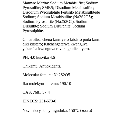
Mamwe Mazita: Sodium Metabisufite; Sodium
Pyrosulfite; SMBS; Disodium Metabisulfite;
Disodium Pyrosulphite Fertisilo Metabisulfitede
Sodium; Sodium Metabisulfite (Na2S2O5);
Sodium Pyrosulfite (Na2S2O5); Sodium
Dissulfite; Sodium Disulphite; Sodium
Pyrosulphite.
Chitarisiko: chena kana yero kristaro poda kana
diki kristaro; Kuchengeterwa kwenguva
yakareba kwenguva ruvara gradient yero.
PH: 4.0 kusvika 4.6
Chikamu: Antioxidants.
Molecular fomura: Na2S2O5
Iko molekyuru uremu: 190.10
CAS: 7681-57-4
EINECS: 231-673-0
Nzvimbo yakanyunguduka: 150
℃
(kuora)