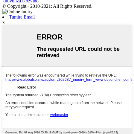
kubvunza ikozvino
© Copyright - 2010-2021: All Rights Reserved.
Tumira Email
x