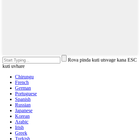
Rova pinda kuti utsvage kana ESC
kuti uvhare
Chirungu
French
German
Portuguese
Spanish
Russian
Japanese
Korean
Arabic
Irish
Greek
Turkish