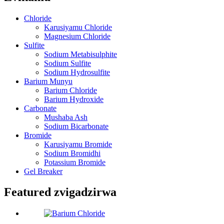
Chloride
Karusiyamu Chloride
Magnesium Chloride
Sulfite
Sodium Metabisulphite
Sodium Sulfite
Sodium Hydrosulfite
Barium Munyu
Barium Chloride
Barium Hydroxide
Carbonate
Mushaba Ash
Sodium Bicarbonate
Bromide
Karusiyamu Bromide
Sodium Bromidhi
Potassium Bromide
Gel Breaker
Featured zvigadzirwa