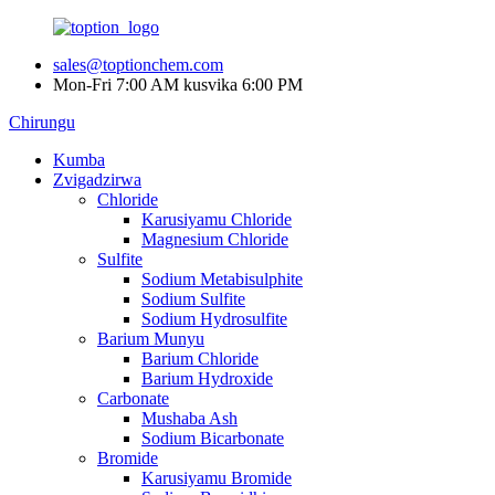
sales@toptionchem.com
Mon-Fri 7:00 AM kusvika 6:00 PM
Chirungu
Kumba
Zvigadzirwa
Chloride
Karusiyamu Chloride
Magnesium Chloride
Sulfite
Sodium Metabisulphite
Sodium Sulfite
Sodium Hydrosulfite
Barium Munyu
Barium Chloride
Barium Hydroxide
Carbonate
Mushaba Ash
Sodium Bicarbonate
Bromide
Karusiyamu Bromide