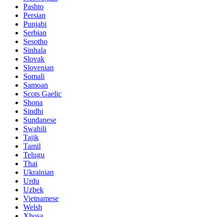
Pashto
Persian
Punjabi
Serbian
Sesotho
Sinhala
Slovak
Slovenian
Somali
Samoan
Scots Gaelic
Shona
Sindhi
Sundanese
Swahili
Tajik
Tamil
Telugu
Thai
Ukrainian
Urdu
Uzbek
Vietnamese
Welsh
Xhosa