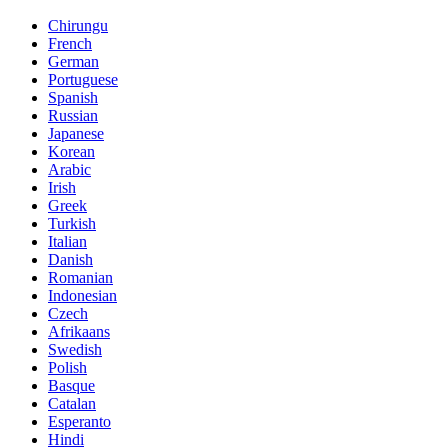
Chirungu
French
German
Portuguese
Spanish
Russian
Japanese
Korean
Arabic
Irish
Greek
Turkish
Italian
Danish
Romanian
Indonesian
Czech
Afrikaans
Swedish
Polish
Basque
Catalan
Esperanto
Hindi