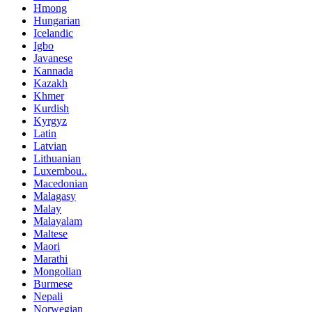
Hmong
Hungarian
Icelandic
Igbo
Javanese
Kannada
Kazakh
Khmer
Kurdish
Kyrgyz
Latin
Latvian
Lithuanian
Luxembou..
Macedonian
Malagasy
Malay
Malayalam
Maltese
Maori
Marathi
Mongolian
Burmese
Nepali
Norwegian