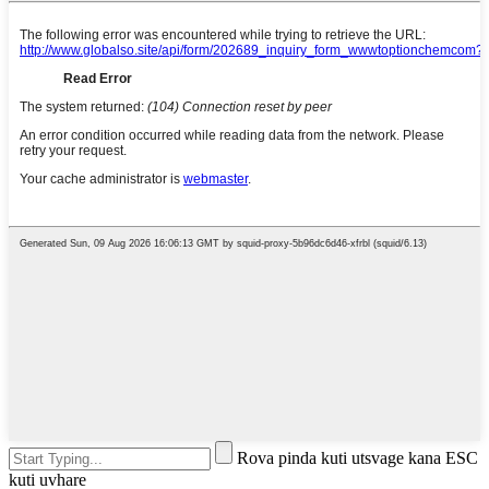
Rova pinda kuti utsvage kana ESC
kuti uvhare