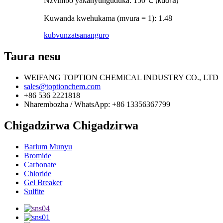
Nzvimbo yakanyunguduka: 150
℃
(kuora)
Kuwanda kwehukama (mvura = 1): 1.48
kubvunza
tsananguro
Taura nesu
WEIFANG TOPTION CHEMICAL INDUSTRY CO., LTD
sales@toptionchem.com
+86 536 2221818
Nharembozha / WhatsApp: +86 13356367799
Chigadzirwa Chigadzirwa
Barium Munyu
Bromide
Carbonate
Chloride
Gel Breaker
Sulfite