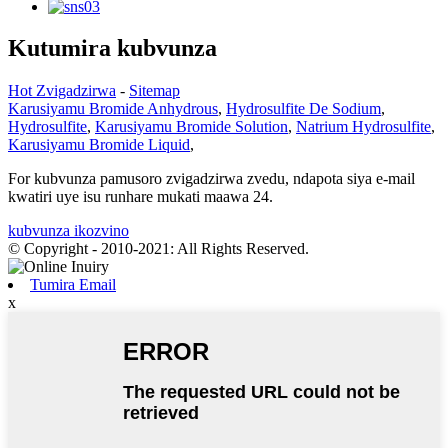
Kutumira kubvunza
Hot Zvigadzirwa
-
Sitemap
Karusiyamu Bromide Anhydrous
,
Hydrosulfite De Sodium
,
Hydrosulfite
,
Karusiyamu Bromide Solution
,
Natrium Hydrosulfite
,
Karusiyamu Bromide Liquid
,
For kubvunza pamusoro zvigadzirwa zvedu, ndapota siya e-mail
kwatiri uye isu runhare mukati maawa 24.
kubvunza ikozvino
© Copyright - 2010-2021: All Rights Reserved.
Tumira Email
x