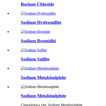
Barium Chloride
Sodium Hydrosulfite
Sodium Bromidhi
Sodium Sulfite
Sodium Metabisulphite
Sodium Metabisulphite
Chigadzirwa zita: Sodium Metabisulphite