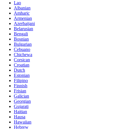
Lao
Albanian
Amharic
Armenian
Azerbaijani
Belarusian
Bengali
Bosnian
Bulgarian
Cebuano
Chichewa
Corsican
Croatian
Dutch
Estonian
Filipino
Finnish
Frisian
Galician
Georgian
Gujarati
Haitian
Hausa
Hawaiian
Hebrew