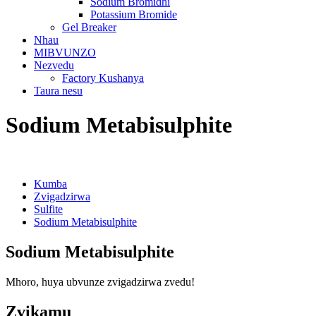
Sodium Bromidhi
Potassium Bromide
Gel Breaker
Nhau
MIBVUNZO
Nezvedu
Factory Kushanya
Taura nesu
Sodium Metabisulphite
Kumba
Zvigadzirwa
Sulfite
Sodium Metabisulphite
Sodium Metabisulphite
Mhoro, huya ubvunze zvigadzirwa zvedu!
Zvikamu