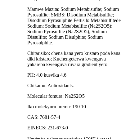
Mamwe Mazita: Sodium Metabisufite; Sodium
Pyrosulfite; SMBS; Disodium Metabisulfite;
Disodium Pyrosulphite Fertisilo Metabisulfitede
Sodium; Sodium Metabisulfite (Na2S2O5);
Sodium Pyrosulfite (Na2S2O5); Sodium
Dissulfite; Sodium Disulphite; Sodium
Pyrosulphite.
Chitarisiko: chena kana yero kristaro poda kana
diki kristaro; Kuchengeterwa kwenguva
yakareba kwenguva ruvara gradient yero.
PH: 4.0 kusvika 4.6
Chikamu: Antioxidants.
Molecular fomura: Na2S2O5
Iko molekyuru uremu: 190.10
CAS: 7681-57-4
EINECS: 231-673-0