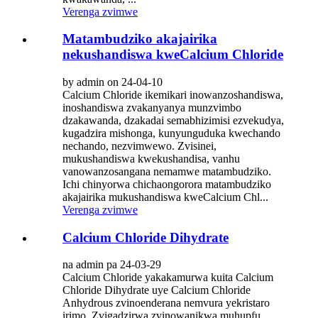
Verenga zvimwe
Matambudziko akajairika
nekushandiswa kweCalcium Chloride
by admin on 24-04-10
Calcium Chloride ikemikari inowanzoshandiswa,
inoshandiswa zvakanyanya munzvimbo
dzakawanda, dzakadai semabhizimisi ezvekudya,
kugadzira mishonga, kunyunguduka kwechando
nechando, nezvimwewo. Zvisinei,
mukushandiswa kwekushandisa, vanhu
vanowanzosangana nemamwe matambudziko.
Ichi chinyorwa chichaongorora matambudziko
akajairika mukushandiswa kweCalcium Chl...
Verenga zvimwe
Calcium Chloride Dihydrate
na admin pa 24-03-29
Calcium Chloride yakakamurwa kuita Calcium
Chloride Dihydrate uye Calcium Chloride
Anhydrous zvinoenderana nemvura yekristaro
irimo. Zvigadzirwa zvinowanikwa muhupfu,