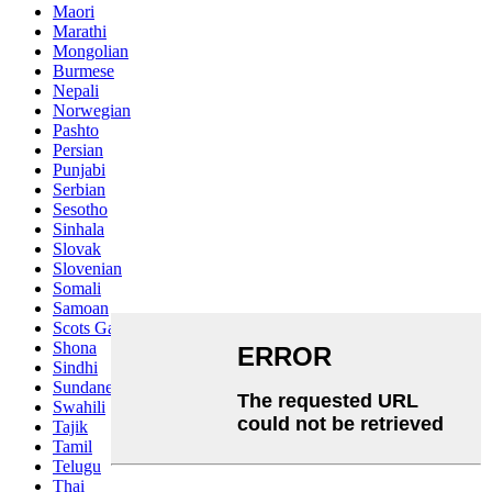
Maori
Marathi
Mongolian
Burmese
Nepali
Norwegian
Pashto
Persian
Punjabi
Serbian
Sesotho
Sinhala
Slovak
Slovenian
Somali
Samoan
Scots Gaelic
Shona
Sindhi
Sundanese
Swahili
Tajik
Tamil
Telugu
Thai