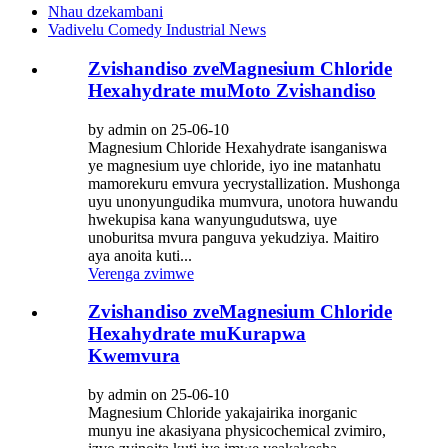
Nhau dzekambani
Vadivelu Comedy Industrial News
Zvishandiso zveMagnesium Chloride
Hexahydrate muMoto Zvishandiso
by admin on 25-06-10
Magnesium Chloride Hexahydrate isanganiswa
ye magnesium uye chloride, iyo ine matanhatu
mamorekuru emvura yecrystallization. Mushonga
uyu unonyungudika mumvura, unotora huwandu
hwekupisa kana wanyungudutswa, uye
unoburitsa mvura panguva yekudziya. Maitiro
aya anoita kuti...
Verenga zvimwe
Zvishandiso zveMagnesium Chloride
Hexahydrate muKurapwa
Kwemvura
by admin on 25-06-10
Magnesium Chloride yakajairika inorganic
munyu ine akasiyana physicochemical zvimiro,