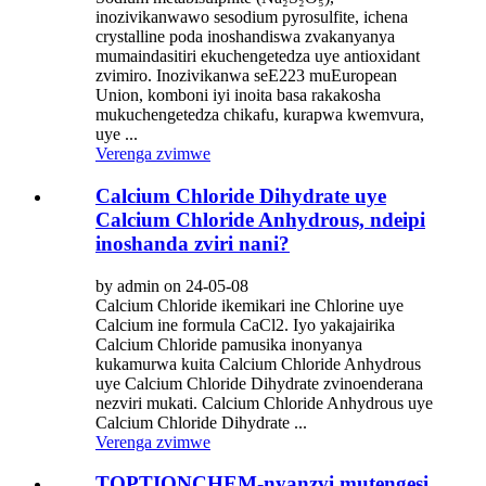
inozivikanwawo sesodium pyrosulfite, ichena
crystalline poda inoshandiswa zvakanyanya
mumaindasitiri ekuchengetedza uye antioxidant
zvimiro. Inozivikanwa seE223 muEuropean
Union, komboni iyi inoita basa rakakosha
mukuchengetedza chikafu, kurapwa kwemvura,
uye ...
Verenga zvimwe
Calcium Chloride Dihydrate uye
Calcium Chloride Anhydrous, ndeipi
inoshanda zviri nani?
by admin on 24-05-08
Calcium Chloride ikemikari ine Chlorine uye
Calcium ine formula CaCl2. Iyo yakajairika
Calcium Chloride pamusika inonyanya
kukamurwa kuita Calcium Chloride Anhydrous
uye Calcium Chloride Dihydrate zvinoenderana
nezviri mukati. Calcium Chloride Anhydrous uye
Calcium Chloride Dihydrate ...
Verenga zvimwe
TOPTIONCHEM-nyanzvi mutengesi