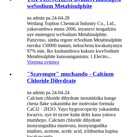
weSodium Metabisulphite
na admin pa 24-04-28
Weifang Toption Chemical Industry Co., Ltd.,
yakavambwa muna 2006, inyanzvi inogadzira
uye mutengesi weSodium Metabisulphite.
Parizvino, simba regore reSodium Metabisulphite
rasvika 150000 matani, nekuchena kwakanyanya
97% min. Iko kushandiswa kukuru kweSodium
Metabisulphite kunosanganisira: 1.Electro...
Verenga zvimwe
"Scavenger" muchando - Calcium
Chloride Dihydrate
na admin pa 24-04-24
Calcium chloride dihydrate inoratidzika kunge
chena flake yakasimba ine molecular formula
CaCl2 · 2H2O. Yayo hygroscopicity yakasimba
kwazvo, uye iri nyore kuita delix kana yaiswa
mumhepo. Calcium chloride dihydrate
inonyungudika mumvura, inonyungudika
mudoro, acetone, acetic acid, ichiburitsa kupisa
kwakawanda, ...