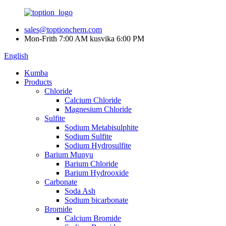
sales@toptionchem.com
Mon-Frith 7:00 AM kusvika 6:00 PM
English
Kumba
Products
Chloride
Calcium Chloride
Magnesium Chloride
Sulfite
Sodium Metabisulphite
Sodium Sulfite
Sodium Hydrosulfite
Barium Munyu
Barium Chloride
Barium Hydrooxide
Carbonate
Soda Ash
Sodium bicarbonate
Bromide
Calcium Bromide