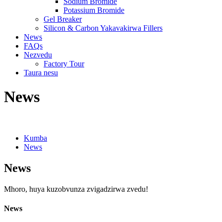
Sodium Bromide
Potassium Bromide
Gel Breaker
Silicon & Carbon Yakavakirwa Fillers
News
FAQs
Nezvedu
Factory Tour
Taura nesu
News
Kumba
News
News
Mhoro, huya kuzobvunza zvigadzirwa zvedu!
News