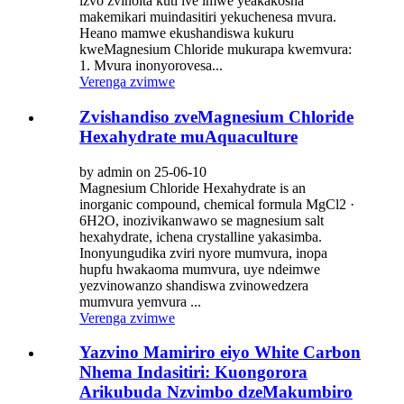
izvo zvinoita kuti ive imwe yeakakosha
makemikari muindasitiri yekuchenesa mvura.
Heano mamwe ekushandiswa kukuru
kweMagnesium Chloride mukurapa kwemvura:
1. Mvura inonyorovesa...
Verenga zvimwe
Zvishandiso zveMagnesium Chloride
Hexahydrate muAquaculture
by admin on 25-06-10
Magnesium Chloride Hexahydrate is an
inorganic compound, chemical formula MgCl2 ·
6H2O, inozivikanwawo se magnesium salt
hexahydrate, ichena crystalline yakasimba.
Inonyungudika zviri nyore mumvura, inopa
hupfu hwakaoma mumvura, uye ndeimwe
yezvinowanzo shandiswa zvinowedzera
mumvura yemvura ...
Verenga zvimwe
Yazvino Mamiriro eiyo White Carbon
Nhema Indasitiri: Kuongorora
Arikubuda Nzvimbo dzeMakumbiro