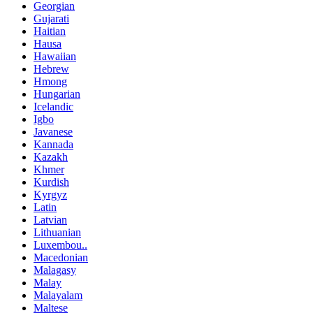
Georgian
Gujarati
Haitian
Hausa
Hawaiian
Hebrew
Hmong
Hungarian
Icelandic
Igbo
Javanese
Kannada
Kazakh
Khmer
Kurdish
Kyrgyz
Latin
Latvian
Lithuanian
Luxembou..
Macedonian
Malagasy
Malay
Malayalam
Maltese