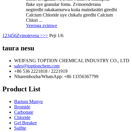
flake uye granular fomu. Zvinoenderana
negiredhi rakakamurwa kuita maindasitiri giredhi
Calcium Chloride uye chikafu giredhi Calcium
Chlori ...
Verenga zvimwe
1
2
3
4
5
6
Zvinotevera >
>>
Peji 1/6
taura nesu
WEIFANG TOPTION CHEMICAL INDUSTRY CO., LTD
sales@toptionchem.com
+86 536 2221818 / 2221919
Nharembozha/WhatsApp: +86 13356367799
Product List
Barium Munyu
Bromide
Carbonate
Chloride
Gel Breaker
Sulfite