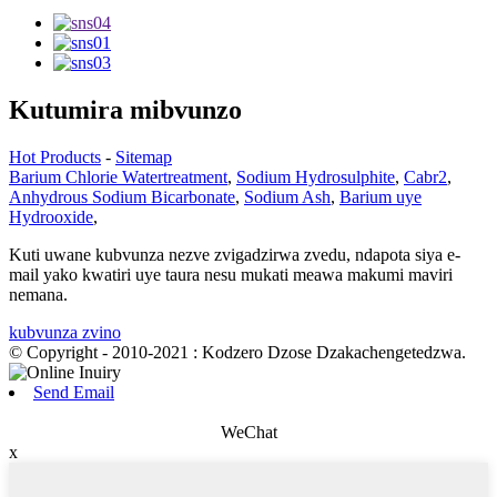
Kutumira mibvunzo
Hot Products
-
Sitemap
Barium Chlorie Watertreatment
,
Sodium Hydrosulphite
,
Cabr2
,
Anhydrous Sodium Bicarbonate
,
Sodium Ash
,
Barium uye
Hydrooxide
,
Kuti uwane kubvunza nezve zvigadzirwa zvedu, ndapota siya e-
mail yako kwatiri uye taura nesu mukati meawa makumi maviri
nemana.
kubvunza zvino
© Copyright - 2010-2021 : Kodzero Dzose Dzakachengetedzwa.
Send Email
WeChat
x