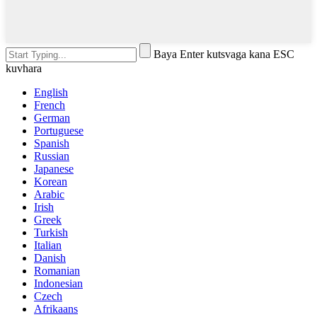
Baya Enter kutsvaga kana ESC
kuvhara
English
French
German
Portuguese
Spanish
Russian
Japanese
Korean
Arabic
Irish
Greek
Turkish
Italian
Danish
Romanian
Indonesian
Czech
Afrikaans