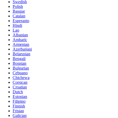
Swedish
Polish
Basque
Catalan
Esperanto
Hindi
Lao
Albanian
Amharic
Armenian
Azerbaijani
Belarusian
Bengali
Bosnian
Bulgarian
Cebuano
Chichewa
Corsican
Croatian
Dutch
Estonian
Filipino
Finnish
Frisian
Galician