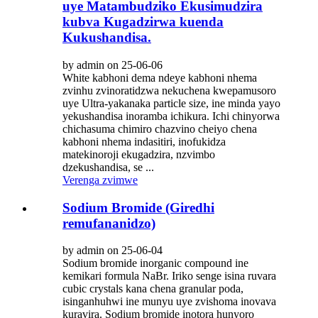
uye Matambudziko Ekusimudzira
kubva Kugadzirwa kuenda
Kukushandisa.
by admin on 25-06-06
White kabhoni dema ndeye kabhoni nhema
zvinhu zvinoratidzwa nekuchena kwepamusoro
uye Ultra-yakanaka particle size, ine minda yayo
yekushandisa inoramba ichikura. Ichi chinyorwa
chichasuma chimiro chazvino cheiyo chena
kabhoni nhema indasitiri, inofukidza
matekinoroji ekugadzira, nzvimbo
dzekushandisa, se ...
Verenga zvimwe
Sodium Bromide (Giredhi
remufananidzo)
by admin on 25-06-04
Sodium bromide inorganic compound ine
kemikari formula NaBr. Iriko senge isina ruvara
cubic crystals kana chena granular poda,
isinganhuhwi ine munyu uye zvishoma inovava
kuravira. Sodium bromide inotora hunyoro