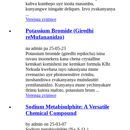
kubva kumhepo uye inoita masumbu,
kunyangwe isingaite deliques. Izvo zvakanyanya
...
Verenga zvimwe
Potassium Bromide (Giredhi
reMufananidzo)
na admin pa 25-05-23
Potassium bromide (giredhi repikicha) isina
ruvara inoonekera kana chena crystalline
kemikari komisheni ine kemikari formula KBr.
Nekuda kwebasa rayo rakasiyana mune
zvemaziso uye photosensitive zvinhu,
inoshandiswa zvakanyanya muindasitiri
yemifananidzo. Kunyanya mune yechinyakare
firimu kutora mafoto, potassium brom ...
Verenga zvimwe
Sodium Metabisulphite: A Versatile
Chemical Compound
by admin on 25-03-07
Sodium metabisulphite (Na₂S₂O₅),