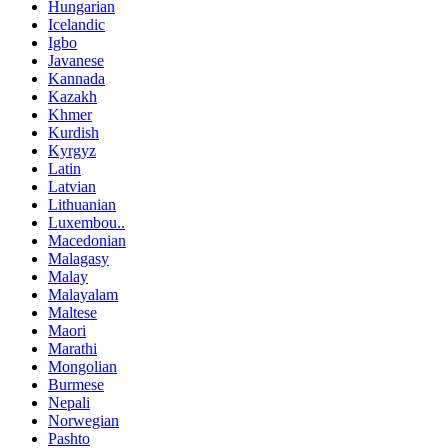
Hungarian
Icelandic
Igbo
Javanese
Kannada
Kazakh
Khmer
Kurdish
Kyrgyz
Latin
Latvian
Lithuanian
Luxembou..
Macedonian
Malagasy
Malay
Malayalam
Maltese
Maori
Marathi
Mongolian
Burmese
Nepali
Norwegian
Pashto