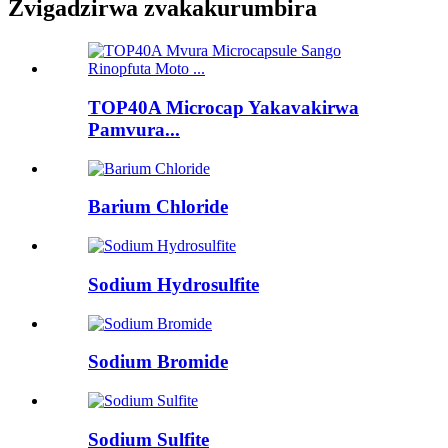
Zvigadzirwa zvakakurumbira
TOP40A Microcap Yakavakirwa
Pamvura...
Barium Chloride
Sodium Hydrosulfite
Sodium Bromide
Sodium Sulfite