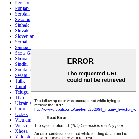
Persian
Punjabi
Serbian
Sesotho
Sinhala
Slovak
Slovenian
Somali
Samoan
Scots Gaelic
Shona
Sindhi
Sundanese
Swahili
Tajik
Tamil
Telugu
Thai
Ukrainian
Urdu
Uzbek
Vietnamese
Welsh
Xhosa
Yiddish