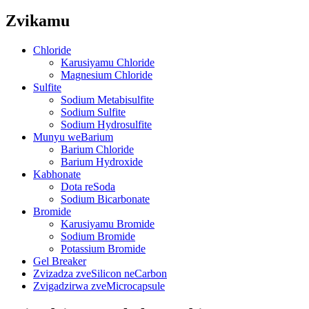
Zvikamu
Chloride
Karusiyamu Chloride
Magnesium Chloride
Sulfite
Sodium Metabisulfite
Sodium Sulfite
Sodium Hydrosulfite
Munyu weBarium
Barium Chloride
Barium Hydroxide
Kabhonate
Dota reSoda
Sodium Bicarbonate
Bromide
Karusiyamu Bromide
Sodium Bromide
Potassium Bromide
Gel Breaker
Zvizadza zveSilicon neCarbon
Zvigadzirwa zveMicrocapsule