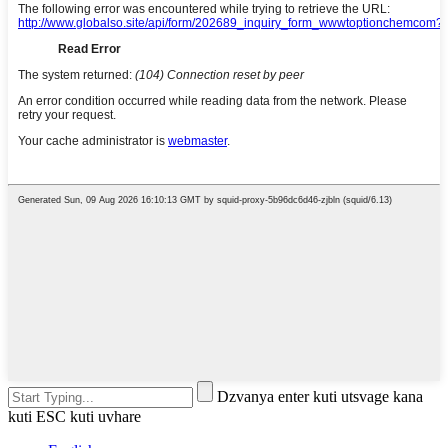
Dzvanya enter kuti utsvage kana
kuti ESC kuti uvhare