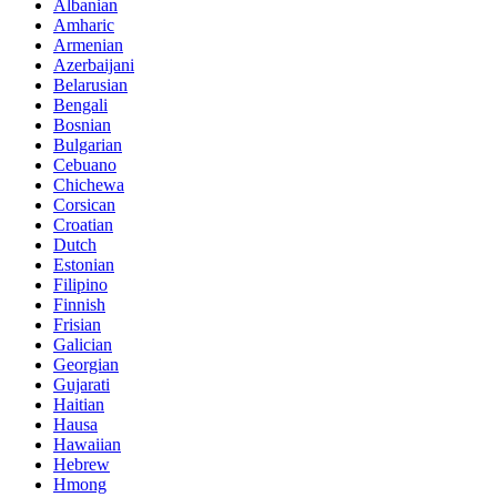
Albanian
Amharic
Armenian
Azerbaijani
Belarusian
Bengali
Bosnian
Bulgarian
Cebuano
Chichewa
Corsican
Croatian
Dutch
Estonian
Filipino
Finnish
Frisian
Galician
Georgian
Gujarati
Haitian
Hausa
Hawaiian
Hebrew
Hmong