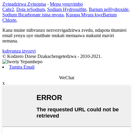
Zvigadzirwa Zvinopisa
-
Mepu yenzvimbo
Cabr2
,
Dota reSodium
,
Sodium Hydrosulfite
,
Barium neHydroxide
,
Sodium Bicarbonate isina mvura
,
Kurapa Mvura kweBarium
Chlorie
,
Kana muine mibvunzo nezvezvigadzirwa zvedu, ndapota titumirei
email yenyu uye mutibate mukati memaawa makumi maviri
nemana.
kubvunza izvozvi
© Kodzero Dzese Dzakachengetedzwa - 2010-2021.
Tumira Email
WeChat
x