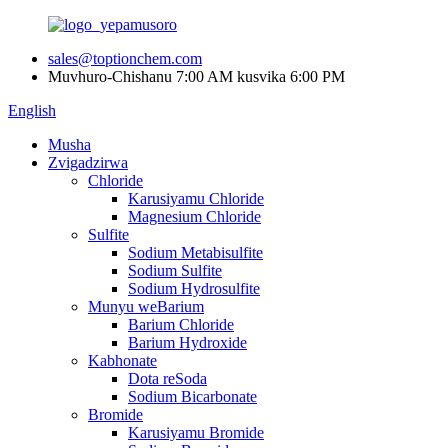
sales@toptionchem.com
Muvhuro-Chishanu 7:00 AM kusvika 6:00 PM
English
Musha
Zvigadzirwa
Chloride
Karusiyamu Chloride
Magnesium Chloride
Sulfite
Sodium Metabisulfite
Sodium Sulfite
Sodium Hydrosulfite
Munyu weBarium
Barium Chloride
Barium Hydroxide
Kabhonate
Dota reSoda
Sodium Bicarbonate
Bromide
Karusiyamu Bromide