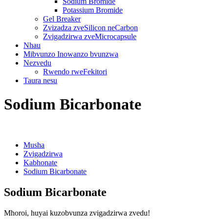
Sodium Bromide
Potassium Bromide
Gel Breaker
Zvizadza zveSilicon neCarbon
Zvigadzirwa zveMicrocapsule
Nhau
Mibvunzo Inowanzo bvunzwa
Nezvedu
Rwendo rweFekitori
Taura nesu
Sodium Bicarbonate
Musha
Zvigadzirwa
Kabhonate
Sodium Bicarbonate
Sodium Bicarbonate
Mhoroi, huyai kuzobvunza zvigadzirwa zvedu!