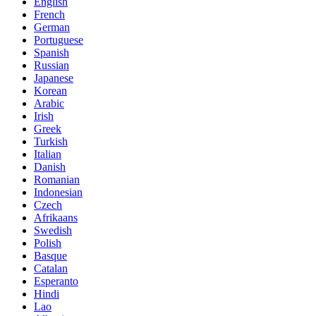
English
French
German
Portuguese
Spanish
Russian
Japanese
Korean
Arabic
Irish
Greek
Turkish
Italian
Danish
Romanian
Indonesian
Czech
Afrikaans
Swedish
Polish
Basque
Catalan
Esperanto
Hindi
Lao