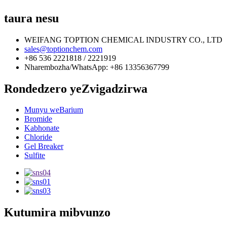
taura nesu
WEIFANG TOPTION CHEMICAL INDUSTRY CO., LTD
sales@toptionchem.com
+86 536 2221818 / 2221919
Nharembozha/WhatsApp: +86 13356367799
Rondedzero yeZvigadzirwa
Munyu weBarium
Bromide
Kabhonate
Chloride
Gel Breaker
Sulfite
Kutumira mibvunzo