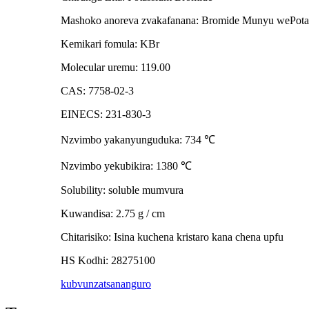
Mashoko anoreva zvakafanana: Bromide Munyu wePota
Kemikari fomula: KBr
Molecular uremu: 119.00
CAS: 7758-02-3
EINECS: 231-830-3
Nzvimbo yakanyunguduka: 734
℃
Nzvimbo yekubikira: 1380
℃
Solubility: soluble mumvura
Kuwandisa: 2.75 g / cm
Chitarisiko: Isina kuchena kristaro kana chena upfu
HS Kodhi: 28275100
kubvunza
tsananguro