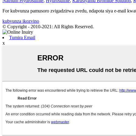
Natrium Hydrosulfite
,
Hydrosulfite
,
Karusiyamu Bromide Solution
,
K
For kubvunza pamusoro zvigadzirwa zvedu, ndapota siya e-mail kwat
kubvunza ikozvino
© Copyright - 2010-2021: All Rights Reserved.
Tumira Email
x