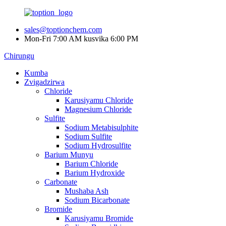
sales@toptionchem.com
Mon-Fri 7:00 AM kusvika 6:00 PM
Chirungu
Kumba
Zvigadzirwa
Chloride
Karusiyamu Chloride
Magnesium Chloride
Sulfite
Sodium Metabisulphite
Sodium Sulfite
Sodium Hydrosulfite
Barium Munyu
Barium Chloride
Barium Hydroxide
Carbonate
Mushaba Ash
Sodium Bicarbonate
Bromide
Karusiyamu Bromide