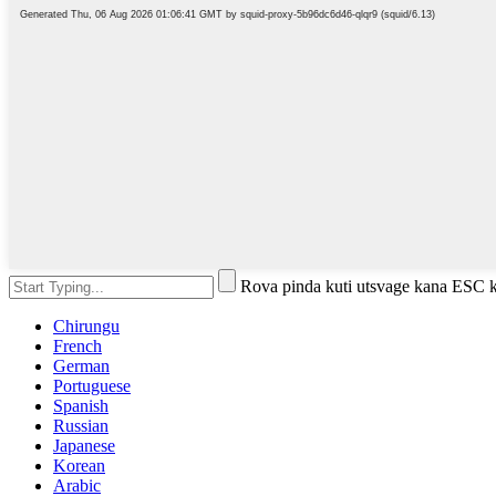
Rova pinda kuti utsvage kana ESC k
Chirungu
French
German
Portuguese
Spanish
Russian
Japanese
Korean
Arabic