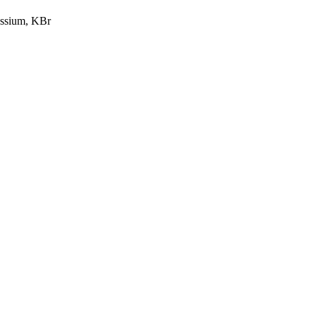
ssium, KBr