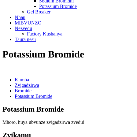
Sodium Bromidhi
Potassium Bromide
Gel Breaker
Nhau
MIBVUNZO
Nezvedu
Factory Kushanya
Taura nesu
Potassium Bromide
Kumba
Zvigadzirwa
Bromide
Potassium Bromide
Potassium Bromide
Mhoro, huya ubvunze zvigadzirwa zvedu!
Zvikamu