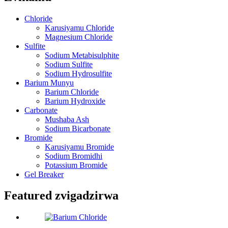
Chloride
Karusiyamu Chloride
Magnesium Chloride
Sulfite
Sodium Metabisulphite
Sodium Sulfite
Sodium Hydrosulfite
Barium Munyu
Barium Chloride
Barium Hydroxide
Carbonate
Mushaba Ash
Sodium Bicarbonate
Bromide
Karusiyamu Bromide
Sodium Bromidhi
Potassium Bromide
Gel Breaker
Featured zvigadzirwa