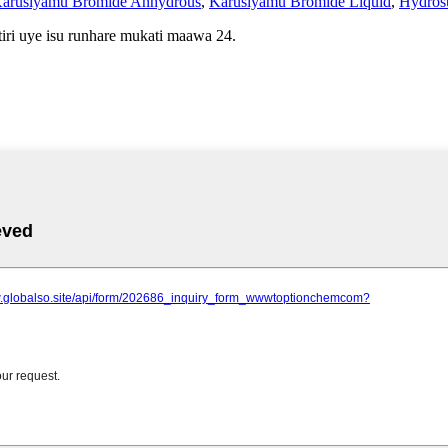
arusiyamu Bromide Anhydrous
,
Karusiyamu Bromide Liquid
,
Hydros
iri uye isu runhare mukati maawa 24.