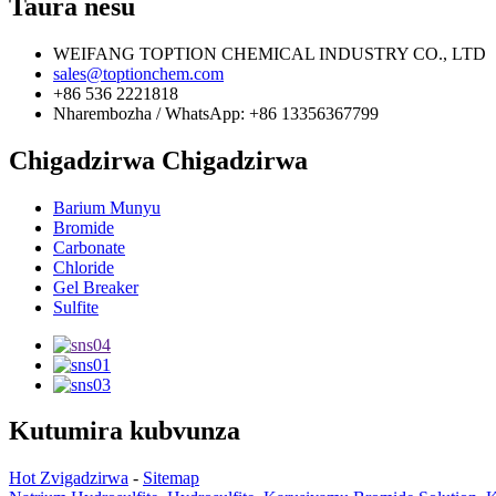
Taura nesu
WEIFANG TOPTION CHEMICAL INDUSTRY CO., LTD
sales@toptionchem.com
+86 536 2221818
Nharembozha / WhatsApp: +86 13356367799
Chigadzirwa Chigadzirwa
Barium Munyu
Bromide
Carbonate
Chloride
Gel Breaker
Sulfite
Kutumira kubvunza
Hot Zvigadzirwa
-
Sitemap