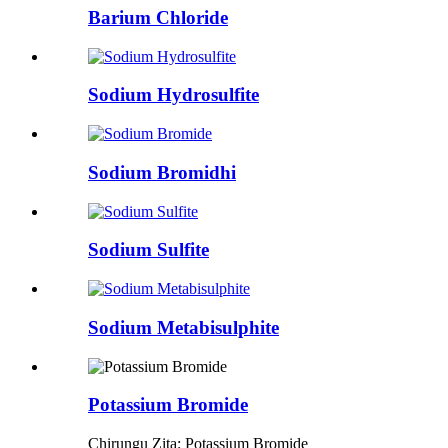
Barium Chloride
Sodium Hydrosulfite
Sodium Bromidhi
Sodium Sulfite
Sodium Metabisulphite
Potassium Bromide
Chirungu Zita: Potassium Bromide