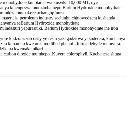
 monohydrate kunotarisirwa kusvika 10,000 MT, uye
nyanya kutengeswa mudzimba nepo Barium Hydroxide monohydrate
kurumidza mumakore achangopfuura.
 materials, petroleum industry sechinhu chinowedzera kushanda
akanyanya seBarium Hydroxide monohydrate.
uindasitiri yepurasitiki. Barium Hydroxide monohydrate ine iron
ore kudzora, viscosity ye resin yakagadzirwa yakaderera, kumhanya
dzira kunamira kwe urea modified phenol - formaldehyde mumvura.
adzikana kwemakemikari.
na carbon dioxide mumhepo. Kuyera chlorophyll. Kuchenesa shuga