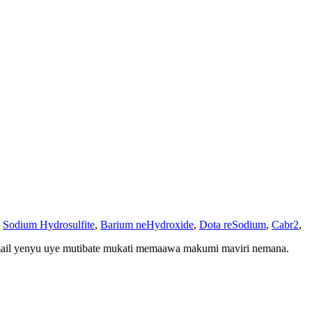
,
Sodium Hydrosulfite
,
Barium neHydroxide
,
Dota reSodium
,
Cabr2
,
mail yenyu uye mutibate mukati memaawa makumi maviri nemana.