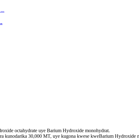
.
oxide octahydrate uye Barium Hydroxide monohydrat.
ra kunodarika 30,000 MT, uye kugona kwese kweBarium Hydroxide mo