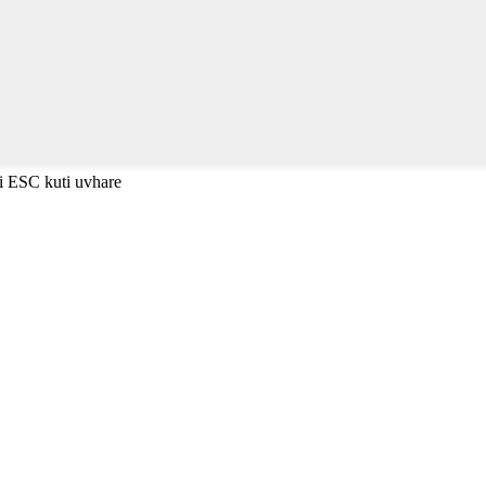
i ESC kuti uvhare