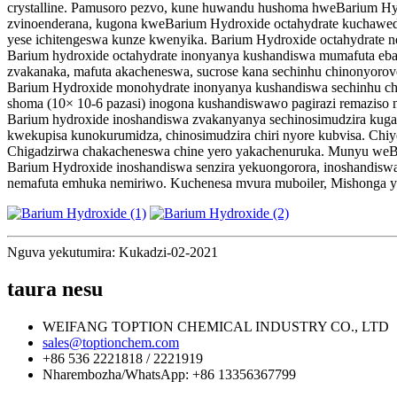
crystalline. Pamusoro pezvo, kune huwandu hushoma hweBarium Hy
zvinoenderana, kugona kweBarium Hydroxide octahydrate kuchawe
yese ichitengeswa kunze kwenyika. Barium Hydroxide octahydrate 
Barium hydroxide octahydrate inonyanya kushandiswa mumafuta ebari
zvakanaka, mafuta akacheneswa, sucrose kana sechinhu chinonyoro
Barium Hydroxide monohydrate inonyanya kushandiswa sechinhu chinow
shoma (10× 10-6 pazasi) inogona kushandiswawo pagirazi remaziso 
Barium hydroxide inoshandiswa zvakanyanya sechinosimudzira kugad
kwekupisa kunokurumidza, chinosimudzira chiri nyore kubvisa. Chi
Chigadzirwa chakacheneswa chine yero yakachenuruka. Munyu weBa
Barium Hydroxide inoshandiswa senzira yekuongorora, inoshandiswa
nemafuta emhuka nemiriwo. Kuchenesa mvura muboiler, Mishonga ye
Nguva yekutumira: Kukadzi-02-2021
taura nesu
WEIFANG TOPTION CHEMICAL INDUSTRY CO., LTD
sales@toptionchem.com
+86 536 2221818 / 2221919
Nharembozha/WhatsApp: +86 13356367799