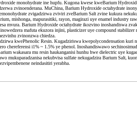
droxide monohydrate ine hupfu. Kugona kwese kweBarium Hydroxide
dzerwa zvinoenderana. MuChina, Barium Hydroxide octahydrate ino
nemonohydrate zvigadzirwa zviviri zveBarium Salt zvine kukura neku
um, mishonga, mapurasitiki, rayon, magirazi uye enamel industry raw
vesa mvura. Barium Hydroxide octahydrate ikozvino inoshandiswa zv
edzera mafuta ekuzora injini, plasticizer uye compound stabilizer m
nezvinhu zvinonzwa chiedza.
zirwa kwePhenolic Resin. Kugadziriswa kwepolycondensation kuri ny
yero chereferensi i1% ~ 1.5% ye phenol. Inoshandiswawo sechinosimu
rium wakasara mu resin haukanganisi hunhu hwe dielectric uye kug
wo mukuparadzanisa nekubvisa sulfate nekugadzira Barium Salt, kuo
zvipembenene neindasitiri yerabha.