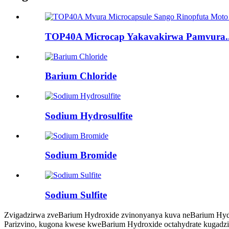
TOP40A Microcap Yakavakirwa Pamvura..
Barium Chloride
Sodium Hydrosulfite
Sodium Bromide
Sodium Sulfite
Zvigadzirwa zveBarium Hydroxide zvinonyanya kuva neBarium Hydr
Parizvino, kugona kwese kweBarium Hydroxide octahydrate kugadzi