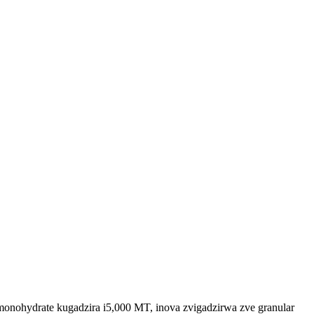
nohydrate kugadzira i5,000 MT, inova zvigadzirwa zve granular