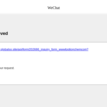
WeChat