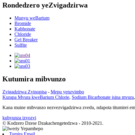
Rondedzero yeZvigadzirwa
Munyu weBarium
Bromide
Kabhonate
Chloride
Gel Breaker
Sulfite
Kutumira mibvunzo
Zvigadzirwa Zvinopisa
-
Mepu yenzvimbo
Kurapa Mvura kweBarium Chlorie
,
Sodium Bicarbonate isina mvura
Kana muine mibvunzo nezvezvigadzirwa zvedu, ndapota titumirei e
kubvunza izvozvi
© Kodzero Dzese Dzakachengetedzwa - 2010-2021.
Tumira Email