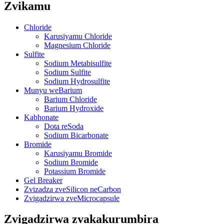
Zvikamu
Chloride
Karusiyamu Chloride
Magnesium Chloride
Sulfite
Sodium Metabisulfite
Sodium Sulfite
Sodium Hydrosulfite
Munyu weBarium
Barium Chloride
Barium Hydroxide
Kabhonate
Dota reSoda
Sodium Bicarbonate
Bromide
Karusiyamu Bromide
Sodium Bromide
Potassium Bromide
Gel Breaker
Zvizadza zveSilicon neCarbon
Zvigadzirwa zveMicrocapsule
Zvigadzirwa zvakakurumbira