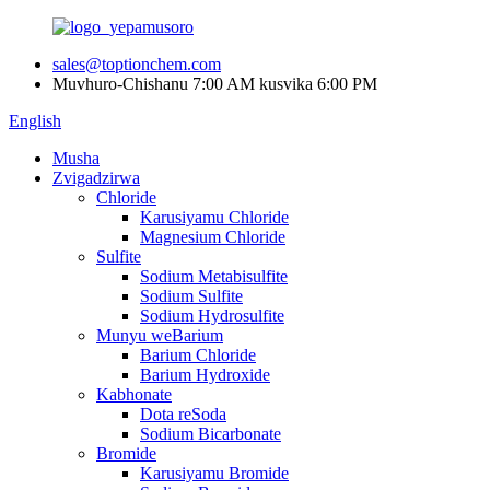
sales@toptionchem.com
Muvhuro-Chishanu 7:00 AM kusvika 6:00 PM
English
Musha
Zvigadzirwa
Chloride
Karusiyamu Chloride
Magnesium Chloride
Sulfite
Sodium Metabisulfite
Sodium Sulfite
Sodium Hydrosulfite
Munyu weBarium
Barium Chloride
Barium Hydroxide
Kabhonate
Dota reSoda
Sodium Bicarbonate
Bromide
Karusiyamu Bromide