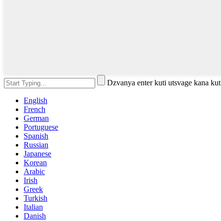
Dzvanya enter kuti utsvage kana kut
English
French
German
Portuguese
Spanish
Russian
Japanese
Korean
Arabic
Irish
Greek
Turkish
Italian
Danish