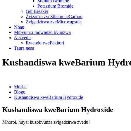
Sodium Bromide
Potassium Bromide
Gel Breaker
Zvizadza zveSilicon neCarbon
Zvigadzirwa zveMicrocapsule
Nhau
Mibvunzo Inowanzo bvunzwa
Nezvedu
Rwendo rweFekitori
Taura nesu
Kushandiswa kweBarium Hydr
Musha
Blogu
Kushandiswa kweBarium Hydroxide
Kushandiswa kweBarium Hydroxide
Mhoroi, huyai kuzobvunza zvigadzirwa zvedu!